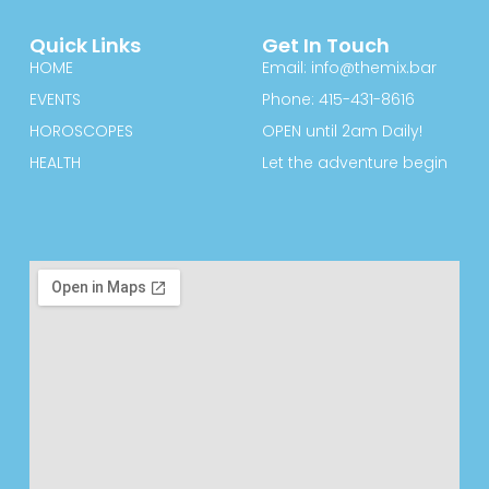
Quick Links
Get In Touch
HOME
Email: info@themix.bar
EVENTS
Phone: 415-431-8616
HOROSCOPES
OPEN until 2am Daily!
HEALTH
Let the adventure begin