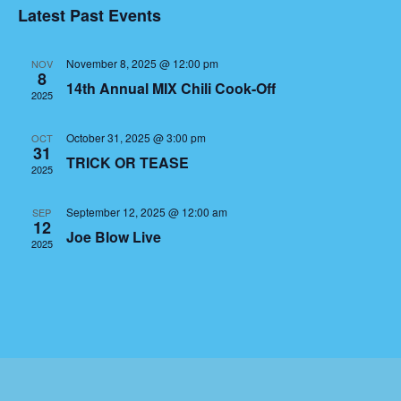
Latest Past Events
Events
November 8, 2025 @ 12:00 pm
NOV
8
14th Annual MIX Chili Cook-Off
2025
October 31, 2025 @ 3:00 pm
OCT
31
TRICK OR TEASE
2025
September 12, 2025 @ 12:00 am
SEP
12
Joe Blow Live
2025