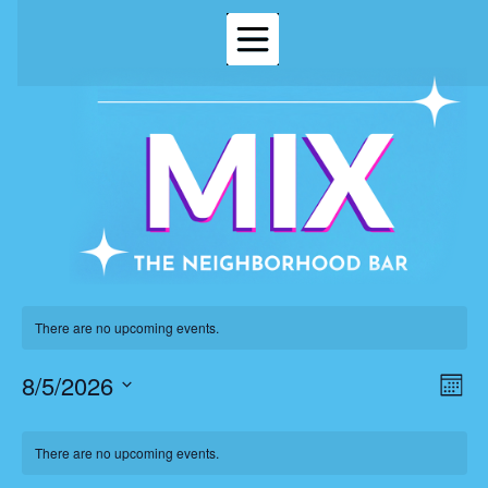
There are no upcoming events.
8/5/2026
Vi
Ev
Mont
Select
Vi
Nav
date.
Calendar
Na
There are no upcoming events.
of