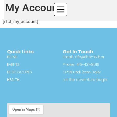
My Account
[rtcl_my_account]
Quick Links
Get In Touch
HOME
Email: info@themix.bar
EVENTS
Phone: 415-431-8616
HOROSCOPES
OPEN until 2am Daily!
HEALTH
Let the adventure begin