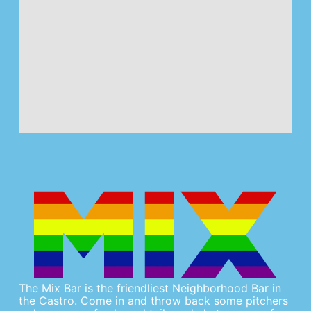
The Mix Bar is the friendliest Neighborhood Bar in
the Castro. Come in and throw back some pitchers